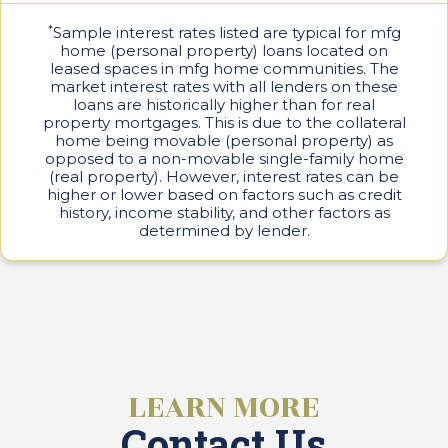
C
s
a
*
Sample interest rates listed are typical for mfg
e
r
home (personal property) loans located on
e
leased spaces in mfg home communities. The
s
market interest rates with all lenders on these
loans are historically higher than for real
P
property mortgages. This is due to the collateral
a
home being movable (personal property) as
r
k
opposed to a non-movable single-family home
L
(real property). However, interest rates can be
i
higher or lower based on factors such as credit
v
history, income stability, and other factors as
i
determined by lender.
n
g
C
o
n
t
a
LEARN MORE
c
t
Contact Us
U