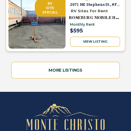
RV
2071 NE Stephens St., #F-1
SITE
RV Sites for Rent
SPECIAL
ROSEBURG MOBILE HOME & RV PARK
Monthly Rent
$595
VIEW LISTING
MORE LISTINGS