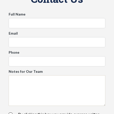
s
Full Name
E
n
g
Email
l
i
s
h
Phone
▼
Notes for Our Team