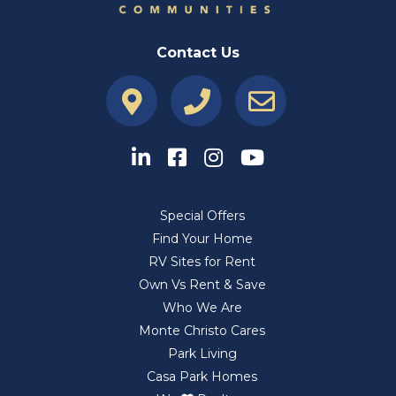
Contact Us
Special Offers
Find Your Home
RV Sites for Rent
Own Vs Rent & Save
Who We Are
Monte Christo Cares
Park Living
Casa Park Homes