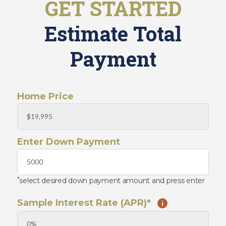
GET STARTED
o
o
i
m
n
Estimate Total
e
O
u
W
Payment
r
h
T
o
e
W
a
e
Home Price
m
A
r
C
e
o
J
Enter Down Payment
n
o
t
i
n
a
O
c
u
*
select desired down payment amount and press enter
t
r
U
T
Sample Interest Rate (APR)*
i
s
e
a
m