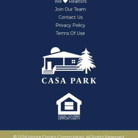
We
Realtors
Join Our Team
Contact Us
Privacy Policy
Terms Of Use
©
2026 Monte Christo Communities. All Rights Reserved.