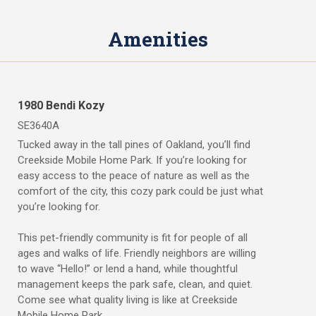
s
R
f
e
o
Amenities
n
r
t
R
e
n
O
t
w
1980 Bendi Kozy
R
n
V
SE3640A
V
S
s
Tucked away in the tall pines of Oakland, you’ll find
i
R
t
Creekside Mobile Home Park. If you’re looking for
e
e
easy access to the peace of nature as well as the
s
n
comfort of the city, this cozy park could be just what
f
t
you’re looking for.
o
&
r
R
S
This pet-friendly community is fit for people of all
e
a
ages and walks of life. Friendly neighbors are willing
n
v
t
to wave “Hello!” or lend a hand, while thoughtful
e
management keeps the park safe, clean, and quiet.
B
Come see what quality living is like at Creekside
W
u
Mobile Home Park.