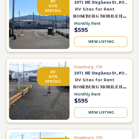
RV
2071 NE Stephens St., #O-7
SITE
RV Sites for Rent
SPECIAL
ROSEBURG MOBILE HOME & RV PARK
Monthly Rent
$595
VIEW LISTING
Roseburg , OR
RV
2071 NE Stephens St., #O-6
SITE
RV Sites for Rent
SPECIAL
ROSEBURG MOBILE HOME & RV PARK
Monthly Rent
$595
VIEW LISTING
Roseburg , OR