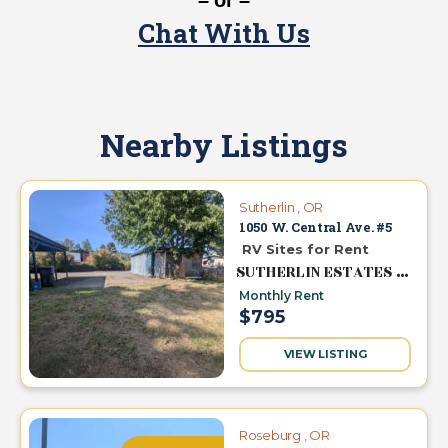
– or –
Chat With Us
Nearby Listings
Sutherlin , OR
1050 W. Central Ave. #5
RV Sites for Rent
SUTHERLIN ESTATES MHC
Monthly Rent
$795
VIEW LISTING
Roseburg , OR