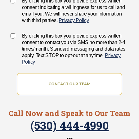
By clicking this box you provide express written
consent indicating a willingness for us to call and
email you. We will never share your information
with third parties.
Privacy Policy
By clicking this box you provide express written
consent to contact you via SMS no more than 2-4
times/month. Standard messaging and data rates
apply. Text STOP to opt-out at anytime.
Privacy
Policy
CONTACT OUR TEAM
Call Now and Speak to Our Team
(530) 444-4990