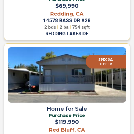
$69,990
Redding, CA
14578 BASS DR #28
2
bds
|
2
ba
|
754
sqft
REDDING LAKESIDE
SPECIAL
OFFER
Home for Sale
Purchase Price
$119,990
Red Bluff, CA