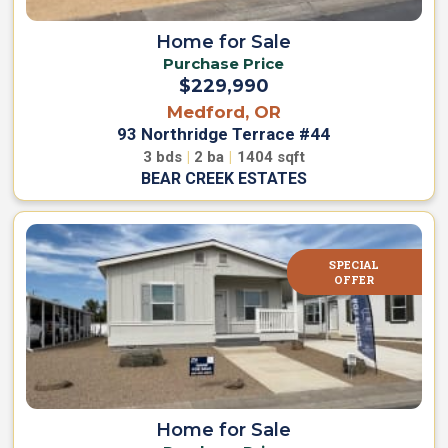
i
i
State
n
a
Home for Sale
d
l
Purchase Price
O
Y
Community Name
f
$229,990
o
f
u
Medford, OR
e
r
r
93 Northridge Terrace #44
s
H
3
bds
|
2
ba
|
1404
sqft
SEARCH
o
BEAR CREEK ESTATES
H
m
o
m
e
e
s
R
f
SPECIAL
V
o
OFFER
r
S
S
i
a
t
l
e
e
s
H
f
o
o
Home for Sale
m
e
r