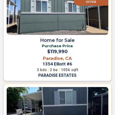
OFFER
Home for Sale
Purchase Price
$119,990
Paradise, CA
1354 Elliott #6
3
bds
|
2
ba
|
1056
sqft
PARADISE ESTATES