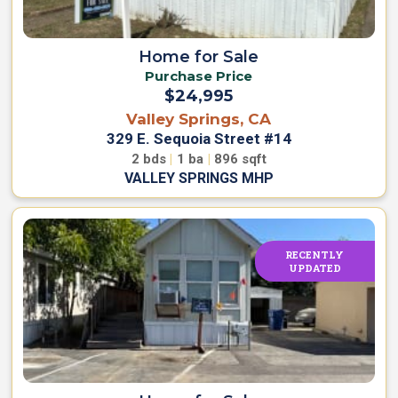
Home for Sale
Purchase Price
$24,995
Valley Springs, CA
329 E. Sequoia Street #14
2
bds
|
1
ba
|
896
sqft
VALLEY SPRINGS MHP
RECENTLY
UPDATED