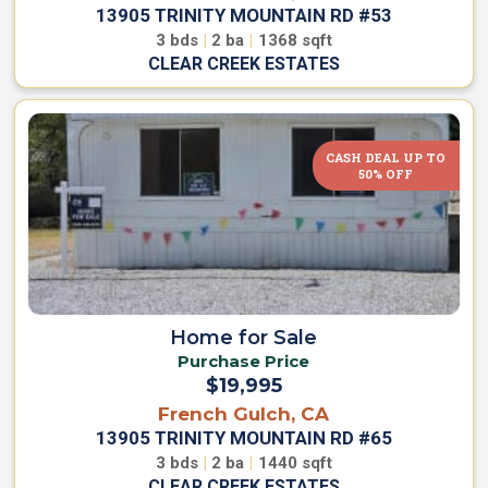
h
y
13905 TRINITY MOUNTAIN RD #53
o
a
3
bds
|
2
ba
|
1368
sqft
W
H
CLEAR CREEK ESTATES
e
o
A
m
r
e
e
CASH DEAL UP TO
O
50% OFF
w
M
n
V
o
s
n
R
t
e
e
n
t
C
&
h
Home for Sale
S
r
Purchase Price
a
i
$19,995
v
s
e
French Gulch, CA
t
F
13905 TRINITY MOUNTAIN RD #65
o
i
3
bds
|
2
ba
|
1440
sqft
C
n
CLEAR CREEK ESTATES