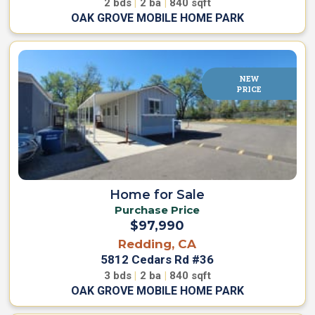
2
bds
|
2
ba
|
840
sqft
OAK GROVE MOBILE HOME PARK
NEW
PRICE
Home for Sale
Purchase Price
$97,990
Redding, CA
5812 Cedars Rd #36
3
bds
|
2
ba
|
840
sqft
OAK GROVE MOBILE HOME PARK