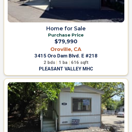
Home for Sale
Purchase Price
$79,990
Oroville, CA
3415 Oro Dam Blvd. E #218
2
bds
|
1
ba
|
616
sqft
PLEASANT VALLEY MHC