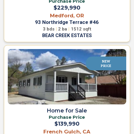
Purchase Price
s
R
$229,990
f
e
o
Medford, OR
n
r
93 Northridge Terrace #46
t
R
3
bds
|
2
ba
|
1512
sqft
e
n
BEAR CREEK ESTATES
O
t
w
R
n
V
V
S
NEW
s
i
PRICE
R
t
e
e
s
n
f
t
o
&
r
R
S
e
a
n
Home for Sale
v
t
Purchase Price
e
$139,990
B
French Gulch, CA
W
u