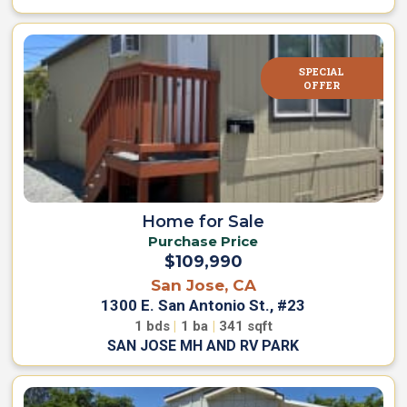
SPECIAL
OFFER
Home for Sale
Purchase Price
$109,990
San Jose, CA
1300 E. San Antonio St., #23
1
bds
|
1
ba
|
341
sqft
SAN JOSE MH AND RV PARK