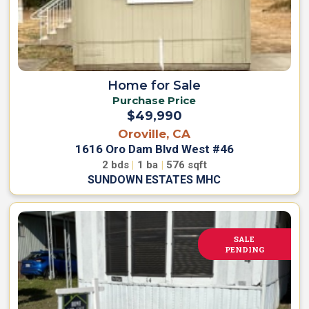
Home for Sale
Purchase Price
$49,990
Oroville, CA
1616 Oro Dam Blvd West #46
2
bds
|
1
ba
|
576
sqft
SUNDOWN ESTATES MHC
SALE
PENDING