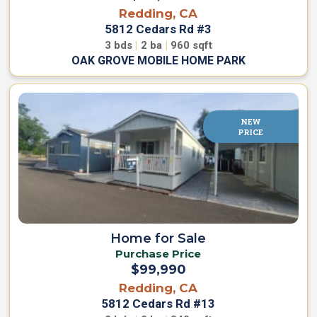
Redding, CA
s
5812 Cedars Rd #3
3
bds
|
2
ba
|
960
sqft
E
OAK GROVE MOBILE HOME PARK
n
g
l
i
NEW
s
PRICE
h
▼
Home for Sale
Purchase Price
$99,990
Redding, CA
5812 Cedars Rd #13