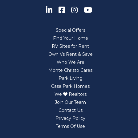
Special Offers
Find Your Home
RV Sites for Rent
Own Vs Rent & Save
Who We Are
Monte Christo Cares
Park Living
Casa Park Homes
We
Realtors
Join Our Team
Contact Us
Privacy Policy
Terms Of Use