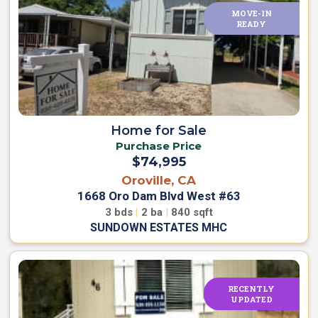
MOVE-IN
NEW
READY
PRICE
Home for Sale
Purchase Price
$74,995
Oroville, CA
1668 Oro Dam Blvd West #63
3
bds
|
2
ba
|
840
sqft
SUNDOWN ESTATES MHC
RECENTLY
UPDATED