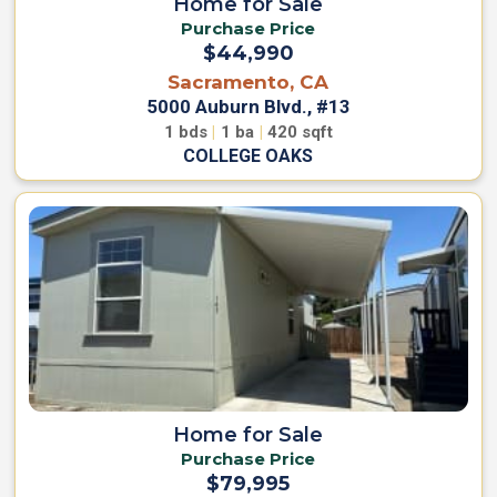
Home for Sale
Purchase Price
$44,990
Sacramento, CA
5000 Auburn Blvd., #13
1
bds
|
1
ba
|
420
sqft
COLLEGE OAKS
Home for Sale
Purchase Price
$79,995