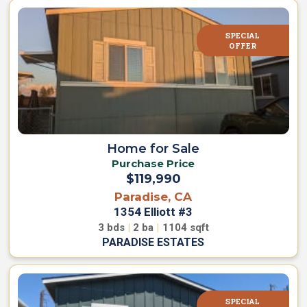
SPECIAL
OFFER
Home for Sale
Purchase Price
$119,990
Paradise, CA
1354 Elliott #3
3
bds
|
2
ba
|
1104
sqft
PARADISE ESTATES
SPECIAL