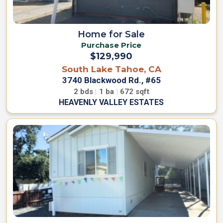
P
r
C
a
i
s
Home for Sale
v
a
a
Purchase Price
P
c
a
$129,990
r
y
South Lake Tahoe, CA
k
P
3740 Blackwood Rd., #65
H
o
o
2
bds
|
1
ba
|
672
sqft
l
m
HEAVENLY VALLEY ESTATES
e
i
s
c
y
M
o
n
T
t
e
e
r
C
h
m
r
s
i
O
s
f
t
U
o