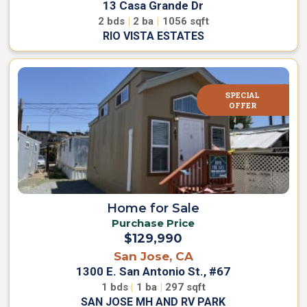
13 Casa Grande Dr
2
bds
|
2
ba
|
1056
sqft
RIO VISTA ESTATES
SPECIAL
OFFER
Home for Sale
Purchase Price
$129,990
San Jose, CA
1300 E. San Antonio St., #67
1
bds
|
1
ba
|
297
sqft
SAN JOSE MH AND RV PARK