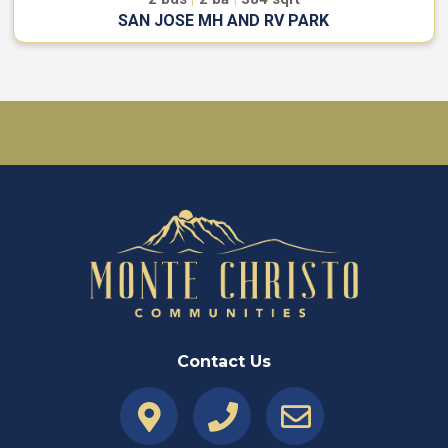
SAN JOSE MH AND RV PARK
Contact Us