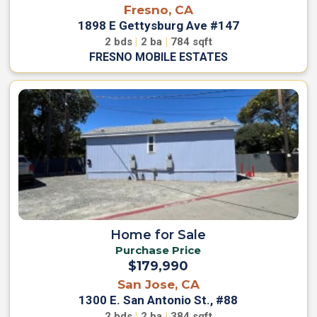
Fresno, CA
1898 E Gettysburg Ave #147
2
bds
|
2
ba
|
784
sqft
FRESNO MOBILE ESTATES
Home for Sale
Purchase Price
$179,990
San Jose, CA
1300 E. San Antonio St., #88
2
bds
|
2
ba
|
384
sqft