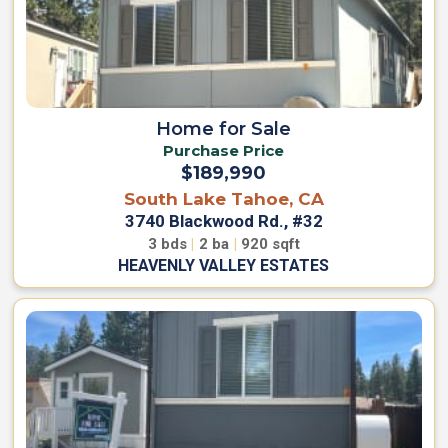
H
o
o
i
m
n
e
O
u
W
r
h
Home for Sale
T
o
Purchase Price
e
W
$189,990
a
e
South Lake Tahoe, CA
m
A
3740 Blackwood Rd., #32
r
C
e
3
bds
|
2
ba
|
920
sqft
o
HEAVENLY VALLEY ESTATES
J
n
o
t
i
n
a
O
c
u
t
r
U
T
s
e
a
m