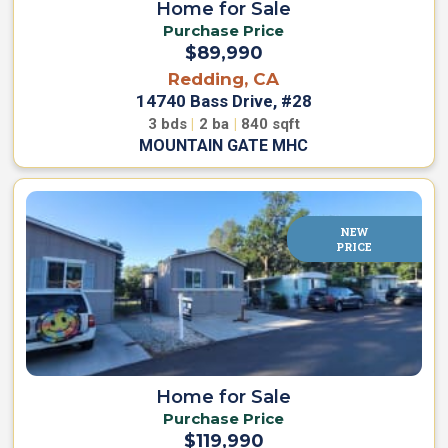
Home for Sale
C
s
Purchase Price
a
e
r
$89,990
e
Redding, CA
s
14740 Bass Drive, #28
P
3
bds
|
2
ba
|
840
sqft
a
MOUNTAIN GATE MHC
r
k
L
i
v
i
NEW
n
PRICE
g
C
o
n
t
a
Home for Sale
c
Purchase Price
t
$119,990
U