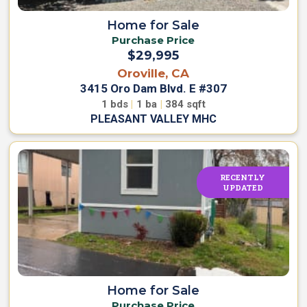
Home for Sale
Purchase Price
$29,995
Oroville, CA
3415 Oro Dam Blvd. E #307
1
bds
|
1
ba
|
384
sqft
PLEASANT VALLEY MHC
RECENTLY
UPDATED
Home for Sale
Purchase Price