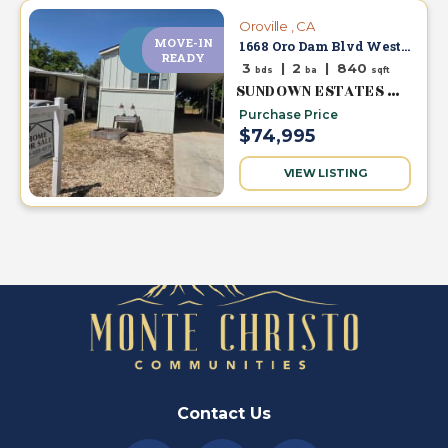
Oroville , CA
MOVE-IN
NEW
1668 Oro Dam Blvd West #63
PRICE
READY
3
|
2
|
840
bds
ba
sqft
SUNDOWN ESTATES MHC
Purchase Price
$74,995
VIEW LISTING
Contact Us