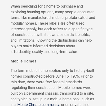
s
R
When searching for a home to purchase and
f
e
o
exploring housing options, many people encounter
n
r
terms like manufactured, mobile, prefabricated, and
t
R
modular homes. These labels are often used
e
n
interchangeably, but each refers to a specific type
O
t
w
of construction with its own standards, benefits,
R
n
and limitations. Knowing the distinctions can help
V
V
buyers make informed decisions about
S
s
i
affordability, quality, and long-term value.
R
t
e
e
Mobile Homes
s
n
f
t
o
The term mobile home applies only to factory-built
&
r
homes constructed before June 15, 1976. Prior to
R
S
this date, there were few federal standards
e
a
n
regulating their construction. Mobile homes were
v
t
built on a permanent chassis, transported to a site,
e
B
and typically set up in a mobile home park, such as
W
u
in a
Monte Christo community
, or on private land.