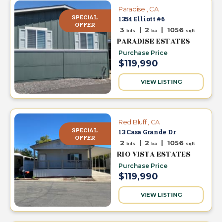
Paradise , CA
SPECIAL
1354 Elliott #6
OFFER
3
|
2
|
1056
bds
ba
sqft
PARADISE ESTATES
Purchase Price
$119,990
VIEW LISTING
Red Bluff , CA
SPECIAL
13 Casa Grande Dr
OFFER
2
|
2
|
1056
bds
ba
sqft
RIO VISTA ESTATES
Purchase Price
$119,990
VIEW LISTING