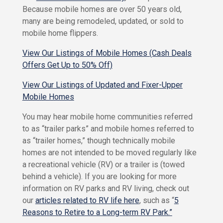
h
y
Because mobile homes are over 50 years old,
o
a
many are being remodeled, updated, or sold to
W
H
mobile home flippers.
e
o
A
m
View Our Listings of Mobile Homes (Cash Deals
r
e
Offers Get Up to 50% Off)
e
O
w
View Our Listings of Updated and Fixer-Upper
M
n
Mobile Homes
V
o
s
n
R
You may hear mobile home communities referred
t
e
to as “trailer parks” and mobile homes referred to
e
n
as “trailer homes,” though technically mobile
t
C
&
h
homes are not intended to be moved regularly like
S
r
a recreational vehicle (RV) or a trailer is (towed
a
i
v
behind a vehicle). If you are looking for more
s
e
information on RV parks and RV living, check out
t
F
our
articles related to RV life here
, such as “
5
o
i
Reasons to Retire to a Long-term RV Park.”
C
n