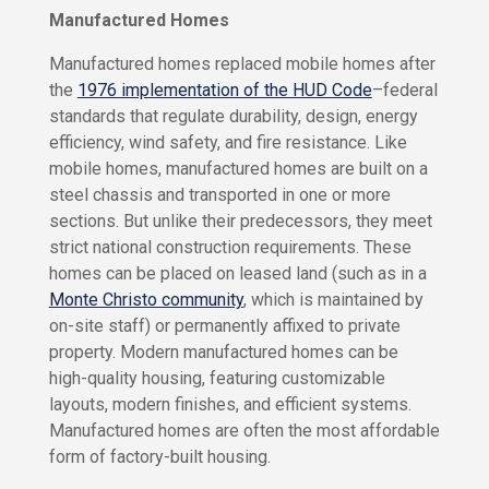
a
a
n
Manufactured Homes
r
c
e
i
Manufactured homes replaced mobile homes after
s
n
the
1976 implementation of the HUD Code
–federal
g
Y
standards that regulate durability, design, energy
P
o
efficiency, wind safety, and fire resistance. Like
a
u
r
r
mobile homes, manufactured homes are built on a
H
k
steel chassis and transported in one or more
o
L
sections. But unlike their predecessors, they meet
m
i
e
strict national construction requirements. These
v
homes can be placed on leased land (such as in a
C
i
a
Monte Christo community
, which is maintained by
n
s
on-site staff) or permanently affixed to private
g
a
P
property. Modern manufactured homes can be
a
C
high-quality housing, featuring customizable
r
a
k
layouts, modern finishes, and efficient systems.
s
H
Manufactured homes are often the most affordable
a
o
form of factory-built housing.
m
P
e
a