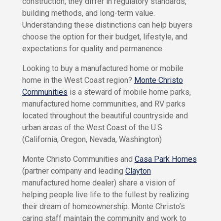
construction, they differ in regulatory standards,
P
r
C
building methods, and long-term value.
a
i
Understanding these distinctions can help buyers
s
v
choose the option for their budget, lifestyle, and
a
a
P
expectations for quality and permanence.
c
a
r
y
Looking to buy a manufactured home or mobile
k
P
H
home in the West Coast region?
Monte Christo
o
o
Communities
is a steward of mobile home parks,
l
m
manufactured home communities, and RV parks
e
i
s
located throughout the beautiful countryside and
c
y
urban areas of the West Coast of the U.S.
M
o
(California, Oregon, Nevada, Washington)
n
T
t
e
Monte Christo Communities and
Casa Park Homes
e
r
C
(partner company and leading
Clayton
h
m
manufactured home dealer) share a vision of
r
s
helping people live life to the fullest by realizing
i
O
s
their dream of homeownership. Monte Christo’s
f
t
caring staff maintain the community and work to
U
o