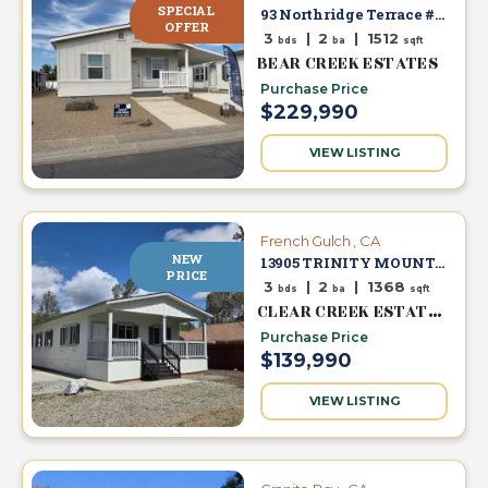
SPECIAL
93 Northridge Terrace #46
s
OFFER
3
|
2
|
1512
bds
ba
sqft
BEAR CREEK ESTATES
E
Purchase Price
n
$229,990
g
l
VIEW LISTING
i
s
h
French Gulch , CA
▼
NEW
13905 TRINITY MOUNTAIN RD #53
PRICE
3
|
2
|
1368
bds
ba
sqft
CLEAR CREEK ESTATES
Purchase Price
$139,990
VIEW LISTING