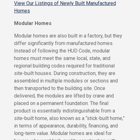
s
View Our Listings of Newly Built Manufactured
r
Homes
k
R
H
V
Modular Homes
o
S
m
i
Modular homes are also built in a factory, but they
e
t
differ significantly from manufactured homes.
s
e
Instead of following the HUD Code, modular
s
homes must meet the same local, state, and
W
f
e
o
regional building codes required for traditional
r
site-built houses. During construction, they are
R
R
assembled in multiple modules or sections and
e
e
then transported to the building site. Once
a
n
delivered, the modules are lifted by crane and
l
t
placed on a permanent foundation. The final
t
R
product is essentially indistinguishable from a
o
e
r
site-built home, also known as a “stick-built home,”
n
s
in terms of appearance, durability, financing, and
t
long-term value. Modular homes are ideal for
a
J