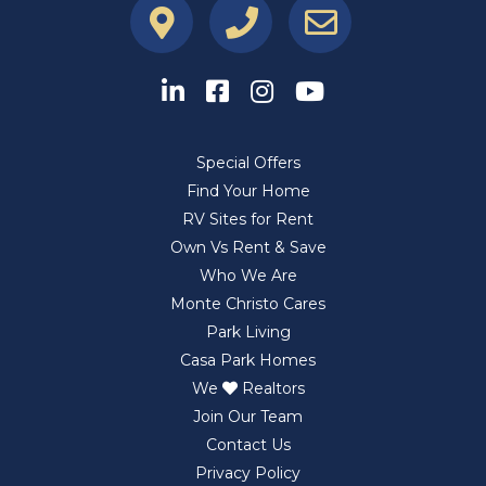
Special Offers
Find Your Home
RV Sites for Rent
Own Vs Rent & Save
Who We Are
Monte Christo Cares
Park Living
Casa Park Homes
We
Realtors
Join Our Team
Contact Us
Privacy Policy