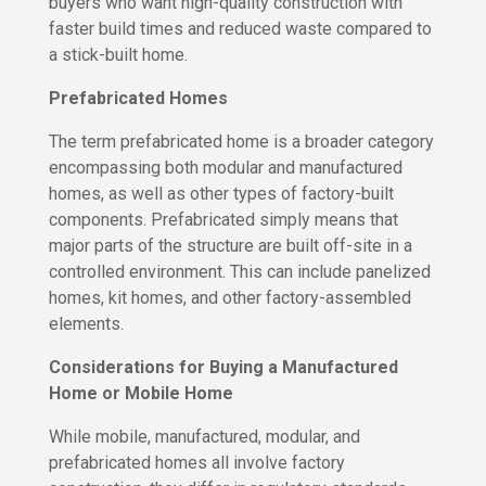
buyers who want high-quality construction with
H
o
o
faster build times and reduced waste compared to
i
m
a stick-built home.
n
e
O
Prefabricated Homes
u
W
r
h
The term prefabricated home is a broader category
T
o
encompassing both modular and manufactured
e
W
homes, as well as other types of factory-built
a
e
m
A
components. Prefabricated simply means that
r
major parts of the structure are built off-site in a
C
e
controlled environment. This can include panelized
o
homes, kit homes, and other factory-assembled
J
n
o
elements.
t
i
n
a
Considerations for Buying a Manufactured
O
c
u
Home or Mobile Home
t
r
U
T
While mobile, manufactured, modular, and
s
e
prefabricated homes all involve factory
a
m