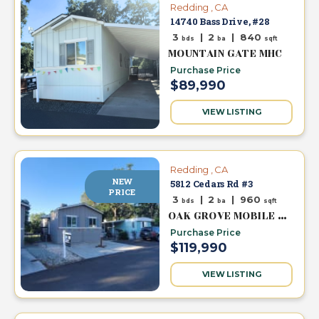
Redding , CA
14740 Bass Drive, #28
3
|
2
|
840
bds
ba
sqft
MOUNTAIN GATE MHC
Purchase Price
$89,990
VIEW LISTING
Redding , CA
NEW
5812 Cedars Rd #3
PRICE
3
|
2
|
960
bds
ba
sqft
OAK GROVE MOBILE HOME PARK
Purchase Price
$119,990
VIEW LISTING