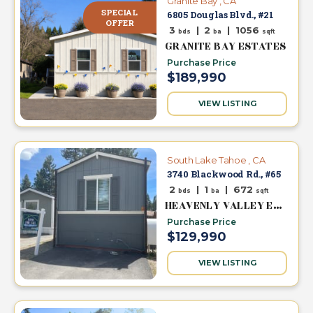
Granite Bay , CA
SPECIAL
6805 Douglas Blvd., #21
OFFER
3
|
2
|
1056
bds
ba
sqft
GRANITE BAY ESTATES
Purchase Price
$189,990
VIEW LISTING
South Lake Tahoe , CA
3740 Blackwood Rd., #65
2
|
1
|
672
bds
ba
sqft
HEAVENLY VALLEY ESTATES
Purchase Price
$129,990
VIEW LISTING