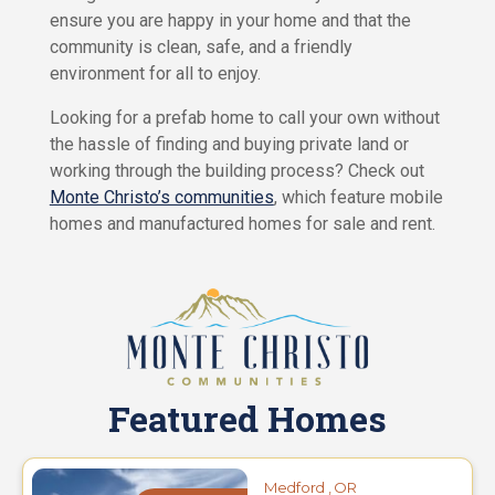
C
ensure you are happy in your home and that the
s
a
e
community is clean, safe, and a friendly
r
e
environment for all to enjoy.
s
Looking for a prefab home to call your own without
P
a
the hassle of finding and buying private land or
r
working through the building process? Check out
k
Monte Christo’s communities
, which feature mobile
L
i
homes and manufactured homes for sale and rent.
v
i
n
g
C
o
n
t
Featured Homes
a
c
t
Medford , OR
U