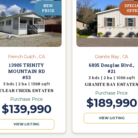
NEW
SPECI
PRICE
OFFE
French Gulch , CA
Granite Bay , CA
13905 TRINITY
6805 Douglas Blvd.,
MOUNTAIN RD
#21
#53
3
bds
|
2
ba
|
1056
sqft
GRANITE BAY ESTATE
3
bds
|
2
ba
|
1368
sqft
CLEAR CREEK ESTATES
Purchase Price
$189,990
Purchase Price
$139,990
VIEW LISTING
VIEW LISTING