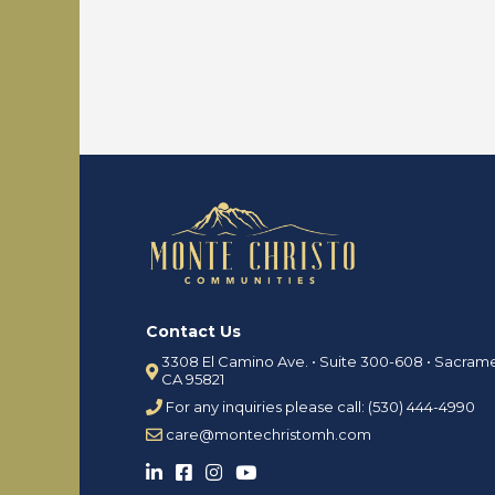
o
s
i
n
R
O
V
u
S
r
i
T
t
e
e
a
s
m
f
o
C
r
o
R
n
e
t
Contact Us
n
a
t
3308 El Camino Ave. • Suite 300-608 • Sacram
c
CA 95821
t
R
For any inquiries please call: (530) 444-4990
U
e
care@montechristomh.com
s
n
t
P