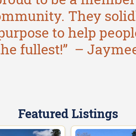
ommunity. They solid
purpose to help people
the fullest!” – Jayme
Featured Listings