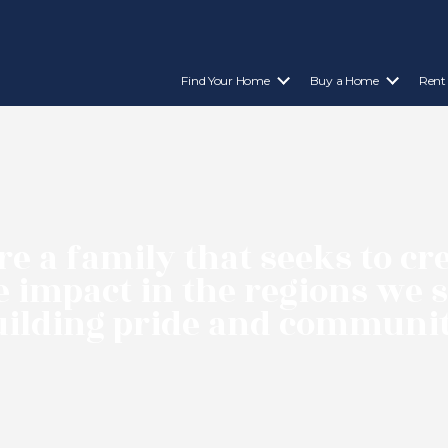
Find Your Home
Buy a Home
Rent
e a family that seeks to cr
e impact in the regions we 
uilding pride and communit