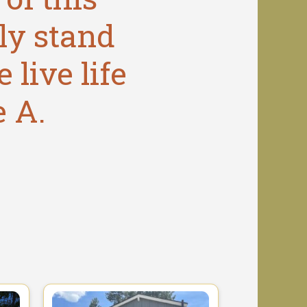
ly stand
 live life
e A.