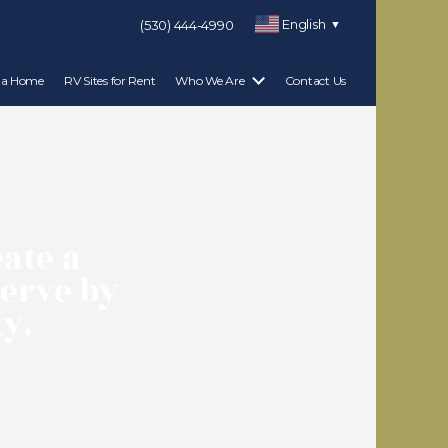
English
(530) 444-4990
▼
 a Home
RV Sites for Rent
Who We Are
Contact Us
eate a
serve by
y.