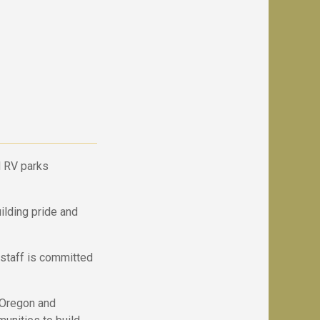
 RV parks
ilding pride and
staff is committed
, Oregon and