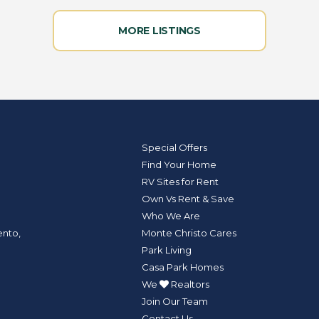
MORE LISTINGS
Special Offers
Find Your Home
RV Sites for Rent
Own Vs Rent & Save
Who We Are
Monte Christo Cares
ento,
Park Living
Casa Park Homes
We
Realtors
Join Our Team
Contact Us