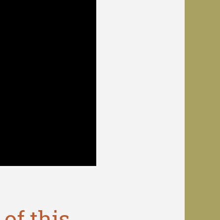
of this