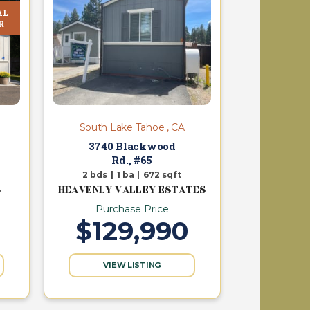
AL
R
South Lake Tahoe , CA
3740 Blackwood
Rd., #65
2
bds
|
1
ba
|
672
sqft
S
HEAVENLY VALLEY ESTATES
Purchase Price
$129,990
VIEW LISTING