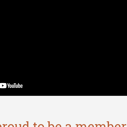
proud to be a member 