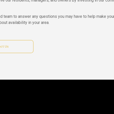
ve our residents, managers, and owners by investing in our comm
d team to answer any questions you may have to help make you
out availability in your area.
ct Us