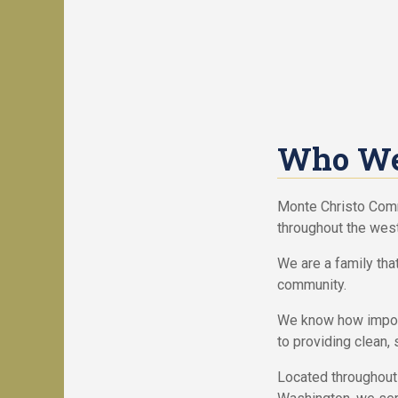
c
n
i
d
a
Y
l
o
O
u
f
r
f
H
e
o
Who We
r
m
s
e
Monte Christo Com
H
R
throughout the west
o
V
m
S
We are a family tha
e
i
community.
s
t
f
e
We know how import
o
s
to providing clean, 
r
f
S
o
Located throughout 
a
r