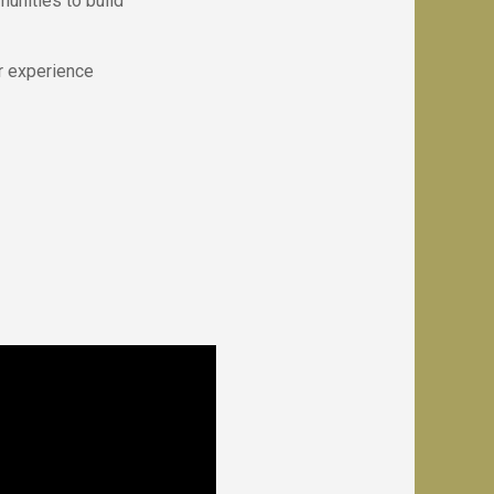
unities to build
r experience