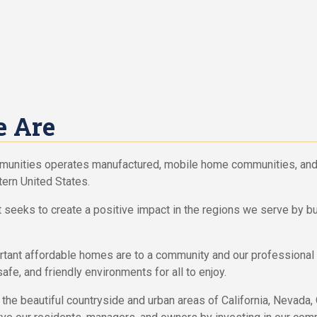
 Are
munities operates manufactured, mobile home communities, and
ern United States.
t seeks to create a positive impact in the regions we serve by bu
ant affordable homes are to a community and our professional 
safe, and friendly environments for all to enjoy.
the beautiful countryside and urban areas of California, Nevada