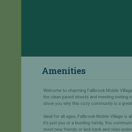
c
n
i
d
a
Y
l
o
O
u
f
r
f
H
e
o
r
m
s
e
Amenities
H
R
o
V
m
S
Welcome to charming Fallbrook Mobile Village
e
i
s
the clean paved streets and meeting inviting n
t
f
show you why this cozy community is a great 
e
o
s
r
f
Ideal for all ages, Fallbrook Mobile Village is 
S
o
it’s just you or a bustling family, this commun
a
r
meet new friends or kick back and relax under 