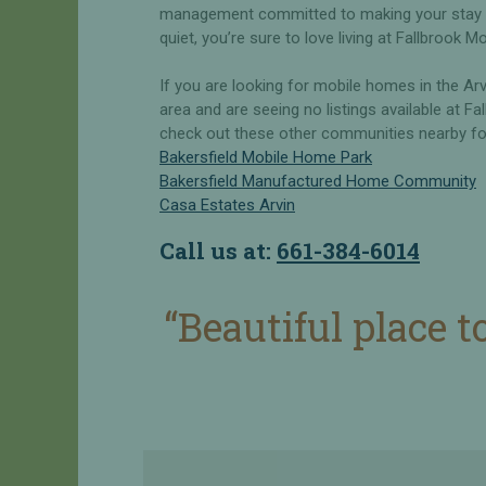
l
R
management committed to making your stay hi
e
e
quiet, you’re sure to love living at Fallbrook Mo
n
H
t
If you are looking for mobile homes in the Ar
o
area and are seeing no listings available at Fal
m
O
check out these other communities nearby for 
e
w
Bakersfield Mobile Home Park
s
n
Bakersfield Manufactured Home Community
f
V
Casa Estates Arvin
o
s
r
R
Call us at:
661-384-6014
R
e
e
n
n
t
“Beautiful place t
t
&
S
R
a
V
v
S
e
i
t
W
e