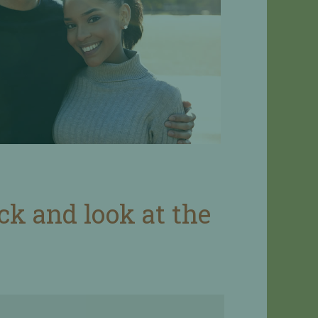
ack and look at the