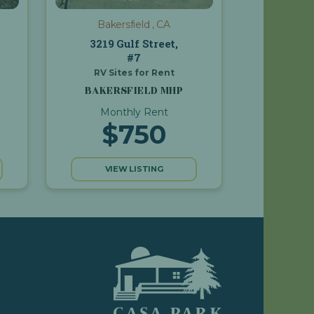
Bakersfield , CA
3219 Gulf Street,
#7
RV Sites for Rent
BAKERSFIELD MHP
Monthly Rent
$750
VIEW LISTING