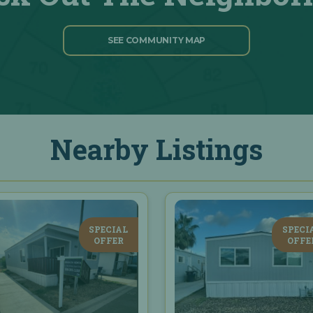
SEE COMMUNITY MAP
Nearby Listings
SPECIAL
SPECI
OFFER
OFFE