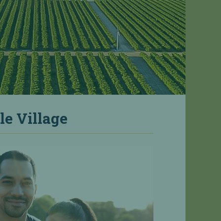
le Village