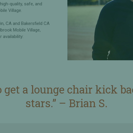
gh-quality, safe, and
bile Village.
vin, CA and Bakersfield CA
lbrook Mobile Village,
availability:
o get a lounge chair kick b
stars.” – Brian S.