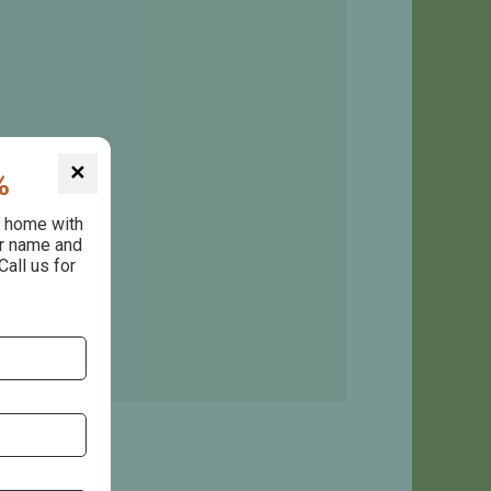
✕
%
e home with
ur name and
Call us for