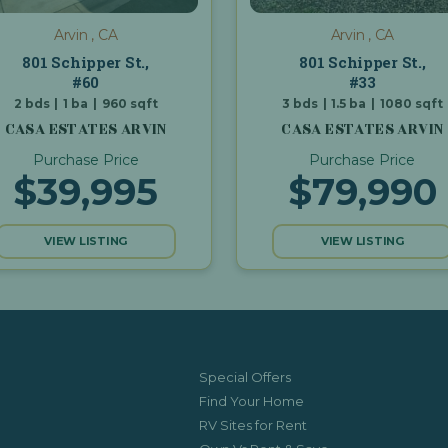
Arvin , CA
Arvin , CA
801 Schipper St.,
801 Schipper St.,
#60
#33
2
bds
|
1
ba
|
960
sqft
3
bds
|
1.5
ba
|
1080
sqft
CASA ESTATES ARVIN
CASA ESTATES ARVIN
Purchase Price
Purchase Price
$39,995
$79,990
VIEW LISTING
VIEW LISTING
Special Offers
Find Your Home
RV Sites for Rent