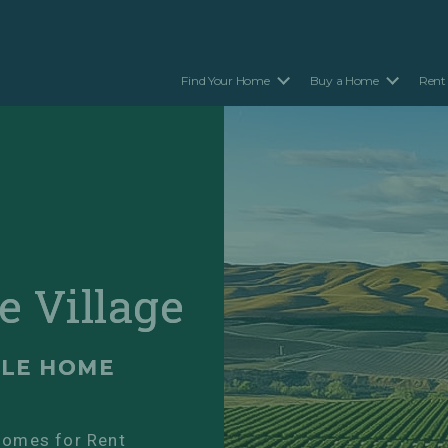
Find Your Home
Buy a Home
Rent
e Village
ILE HOME
omes for Rent