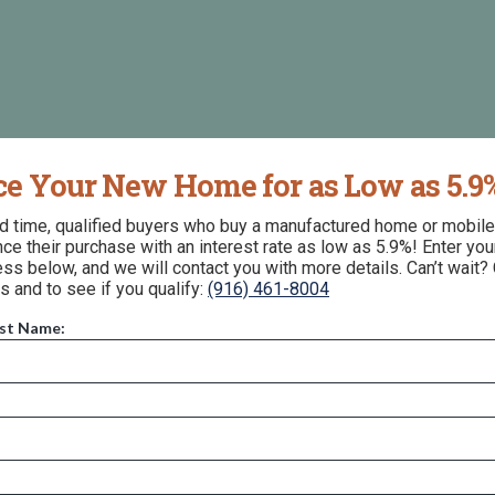
ce Your New Home for as Low as 5.9
ed time, qualified buyers who buy a manufactured home or mobil
nce their purchase with an interest rate as low as 5.9%! Enter yo
ss below, and we will contact you with more details. Can’t wait? 
s and to see if you qualify:
(916) 461-8004
ast Name:
157 Fallbrook Avenue, Arvin, CA 93203