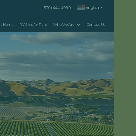
English
(530) 444-4990
▼
 a Home
RV Sites for Rent
Who We Are
Contact Us