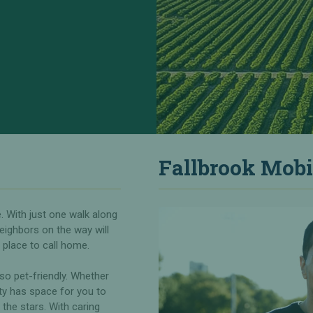
Fallbrook Mobi
. With just one walk along
eighbors on the way will
place to call home.
also pet-friendly. Whether
ity has space for you to
the stars. With caring